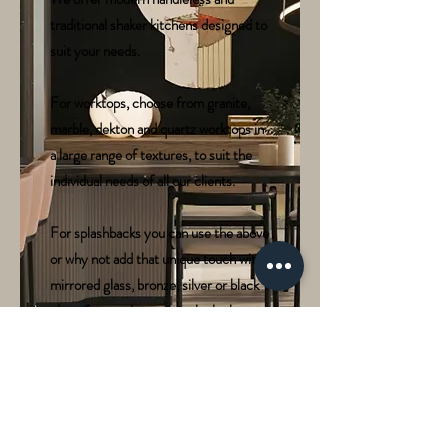
traditional shaker kitchens designed to
suit your needs.
For worktops, choose from granite,
marble, dekton and quartz worktops in
a large range of textures, to suit the
individual needs of all our clients.
For splashbacks you can use the above
or why not add that unique touch with
mirrored glass, bronze, silver or black
glass, for a truly spectacular look.
We offer lighting and many
configuration options in order to make
your kitchen truly individual