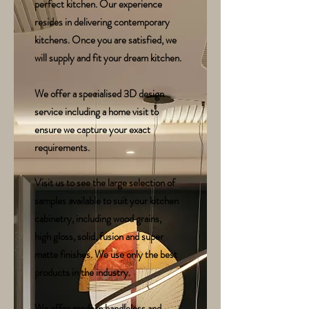
perfect kitchen. Our experience
resides in delivering contemporary
kitchens. Once you are satisfied, we
will supply and fit your dream kitchen.
We offer a specialised 3D design
service including a home visit to
ensure we capture your exact
requirements.
Visit us to see the large selection of
samples available to suit your kitchen
cabinetry, including wood grains,
high gloss, solid, fusion and super
matte finishes. We use only the best
products in the industry.
We offer modern handleless and