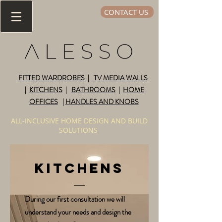
CONTACT US
FITTED WARDROBES
|
TV MEDIA WALLS
|
KITCHENS
|
BATHROOMS
|
HOME
OFFICES
|
HANDLES AND KNOBS
ALL-INCLUSIVE HOME DESIGN AND BUILD
SOLUTIONS
KITCHENS
During our first consultation we will
understand your needs and design the