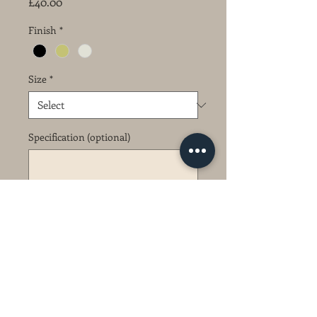
Price
£40.00
Finish
*
Size
*
Specification (optional)
0/1
Quantity
*
Add to Cart