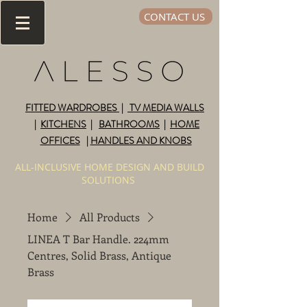
CONTACT US
FITTED WARDROBES
|
TV MEDIA WALLS
|
KITCHENS
|
BATHROOMS
|
HOME
OFFICES
|
HANDLES AND KNOBS
ALL-INCLUSIVE HOME DESIGN AND BUILD
SOLUTIONS
Home
All Products
LINEA T Bar Handle. 224mm
Centres, Solid Brass, Antique
Brass