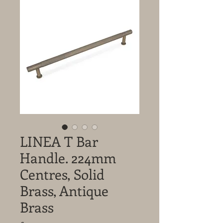
LINEA T Bar
Handle. 224mm
Centres, Solid
Brass, Antique
Brass