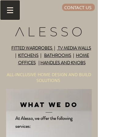
CONTACT US
FITTED WARDROBES
|
TV MEDIA WALLS
|
KITCHENS
|
BATHROOMS
|
HOME
OFFICES
|
HANDLES AND KNOBS
ALL-INCLUSIVE HOME DESIGN AND BUILD
SOLUTIONS
WHAT WE DO
At Alesso, we offer the following
services: