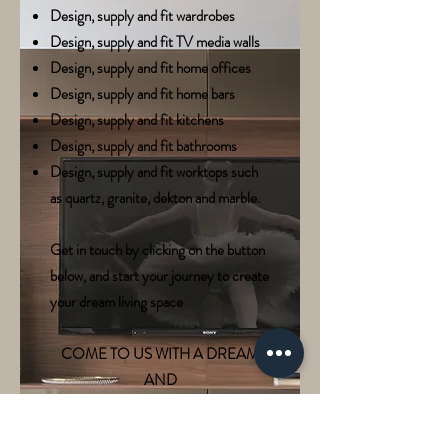
Design, supply and fit wardrobes
Design, supply and fit TV media walls
Design, supply and fit home offices
Design, supply and fit home bars
Design, supply and fit kitchens
Design, supply and fit bathrooms
Design, supply and fit worktops such
as quartz, granite, dekton and marble.
Get in touch by clicking on the button
below, and start your journey to create
your dream living space
COME TO US WITH A DREAM
AND
WE'LL TURN IT INTO A REALITY