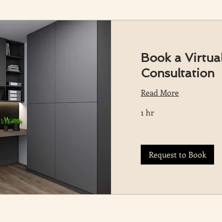
Book a Virtual
Consultation
Read More
1 hr
Request to Book