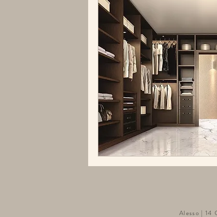
Alesso | 14