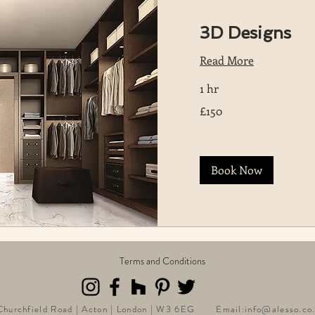
3D Designs
Read More
1 hr
150
£150
British
pounds
Book Now
Terms and Conditions
 Churchfield Road | Acton | London | W3 6EG Email:
info@alesso.co