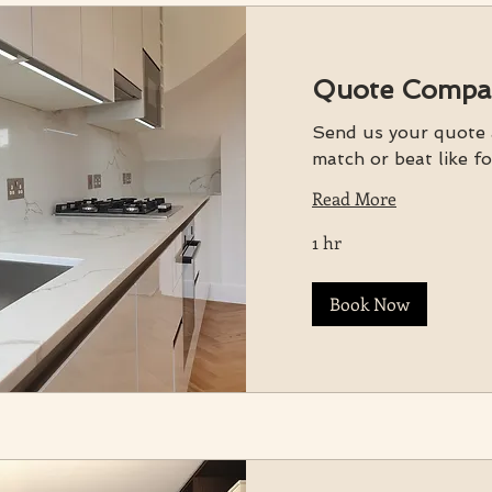
Quote Compa
Send us your quote a
match or beat like fo
Read More
1 hr
Book Now