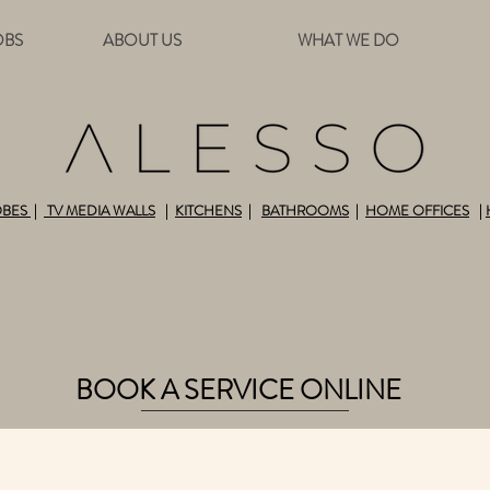
OBS
ABOUT US
WHAT WE DO
OBES
|
TV MEDIA WALLS
|
KITCHENS
|
BATHROOMS
|
HOME OFFICES
|
ALL-INCLUSIVE HOME DESIGN AND BUILD SOLU
BOOK A SERVICE ONLINE