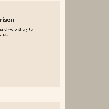
rison
nd we will try to
r like