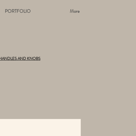
PORTFOLIO
More
HANDLES AND KNOBS
TIONS