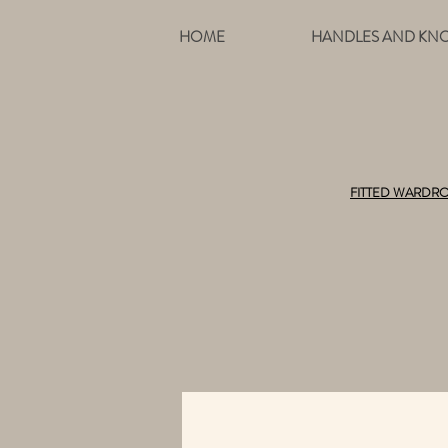
HOME
HANDLES AND KN
FITTED WARDR