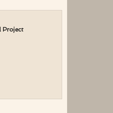
 Project